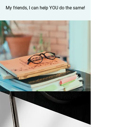
My friends, I can help YOU do the same!