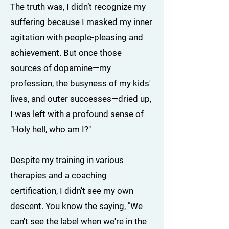
The truth was, I didn’t recognize my
suffering because I masked my inner
agitation with people-pleasing and
achievement. But once those
sources of dopamine—my
profession, the busyness of my kids'
lives, and outer successes—dried up,
I was left with a profound sense of
"Holy hell, who am I?"
Despite my training in various
therapies and a coaching
certification, I didn't see my own
descent. You know the saying, "We
can't see the label when we're in the