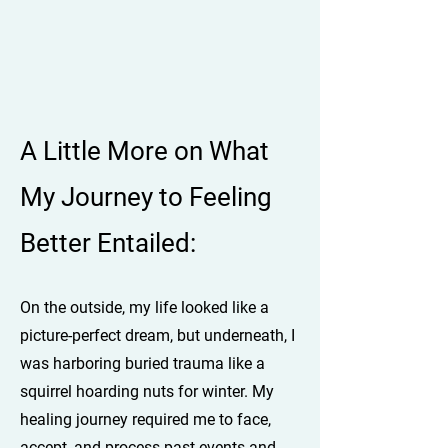
A Little More on What
My Journey to Feeling
Better Entailed:
On the outside, my life looked like a
picture-perfect dream, but underneath, I
was harboring buried trauma like a
squirrel hoarding nuts for winter. My
healing journey required me to face,
accept, and process past events and