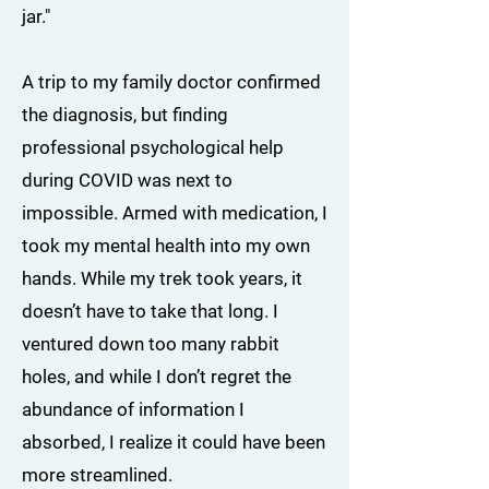
jar."
A trip to my family doctor confirmed
the diagnosis, but finding
professional psychological help
during COVID was next to
impossible. Armed with medication, I
took my mental health into my own
hands. While my trek took years, it
doesn’t have to take that long. I
ventured down too many rabbit
holes, and while I don’t regret the
abundance of information I
absorbed, I realize it could have been
more streamlined.