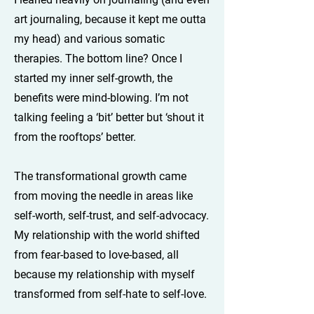
art journaling, because it kept me outta
my head) and various somatic
therapies. The bottom line? Once I
started my inner self-growth, the
benefits were mind-blowing. I’m not
talking feeling a ‘bit’ better but ‘shout it
from the rooftops’ better.
The transformational growth came
from moving the needle in areas like
self-worth, self-trust, and self-advocacy.
My relationship with the world shifted
from fear-based to love-based, all
because my relationship with myself
transformed from self-hate to self-love.