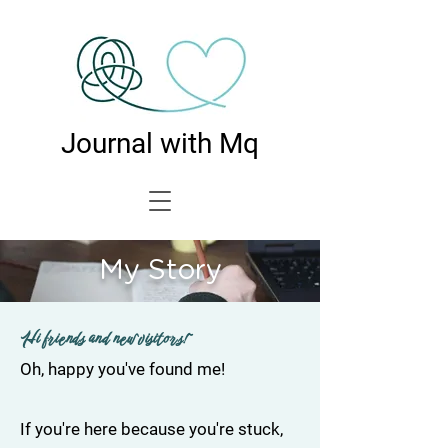
Journal with Mq
My Story
Hi friends and new visitors!~
Oh, happy you've found me!
If you're here because you're stuck,