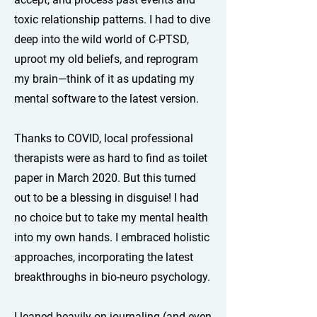
toxic relationship patterns. I had to dive
deep into the wild world of C-PTSD,
uproot my old beliefs, and reprogram
my brain—think of it as updating my
mental software to the latest version.
Thanks to COVID, local professional
therapists were as hard to find as toilet
paper in March 2020. But this turned
out to be a blessing in disguise! I had
no choice but to take my mental health
into my own hands. I embraced holistic
approaches, incorporating the latest
breakthroughs in bio-neuro psychology.
I leaned heavily on journaling (and even