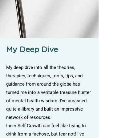
My Deep Dive
My deep dive into all the theories,
therapies, techniques, tools, tips, and
guidance from around the globe has
turned me into a veritable treasure hunter
of mental health wisdom. I've amassed
quite a library and built an impressive
network of resources.
Inner Self-Growth can feel like trying to
drink from a firehose, but fear not! I've