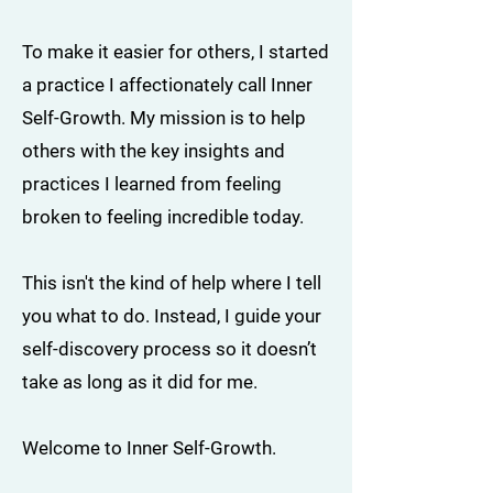
To make it easier for others, I started
a practice I affectionately call Inner
Self-Growth. My mission is to help
others with the key insights and
practices I learned from feeling
broken to feeling incredible today.
This isn't the kind of help where I tell
you what to do. Instead, I guide your
self-discovery process so it doesn’t
take as long as it did for me.
Welcome to Inner Self-Growth.