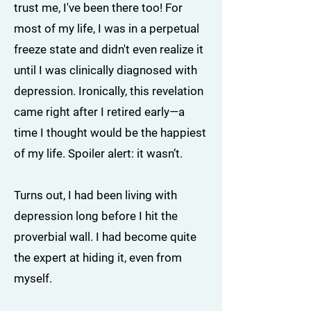
trust me, I've been there too! For
most of my life, I was in a perpetual
freeze state and didn't even realize it
until I was clinically diagnosed with
depression. Ironically, this revelation
came right after I retired early—a
time I thought would be the happiest
of my life. Spoiler alert: it wasn’t.
Turns out, I had been living with
depression long before I hit the
proverbial wall. I had become quite
the expert at hiding it, even from
myself.