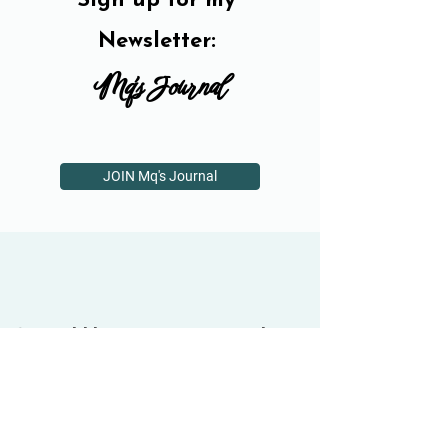
Sign up for my
Newsletter:
Mq's Journal
JOIN Mq's Journal
If you'd like one-on-one guidance,
book a free half-hour session...
BOOK A FREE INTRO SESSION