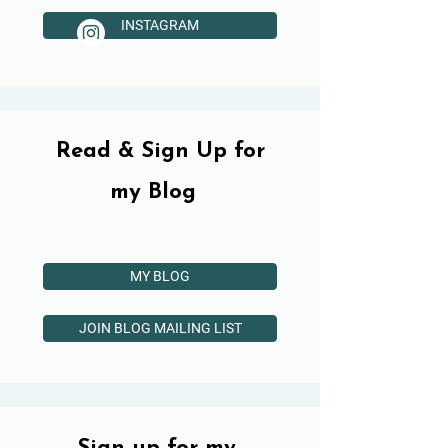
INSTAGRAM
Read & Sign Up for
my Blog
MY BLOG
JOIN BLOG MAILING LIST