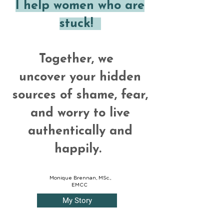
I help women who are
stuck!
Together, we
uncover your hidden
sources of shame, fear,
and worry to live
authentically and
happily.
Monique Brennan, MSc.,
EMCC
My Story