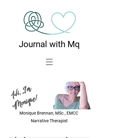
Journal with Mq
Hi, I'm
Monique!
Monique Brennan, MSc., EMCC
Narrative Therapist