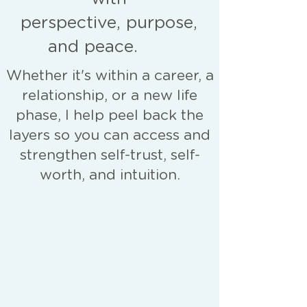
perspective, purpose,
and peace.
Whether it's within a career, a
relationship, or a new life
phase, I help peel back the
layers so you can access and
strengthen self-trust, self-
worth, and intuition.