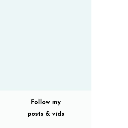
Follow my
posts & vids