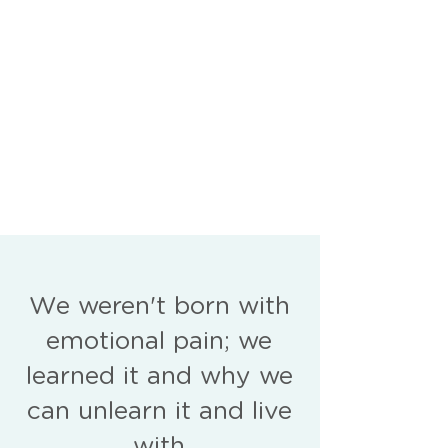
We weren't born with
emotional pain; we
learned it and why we
can unlearn it and live
with